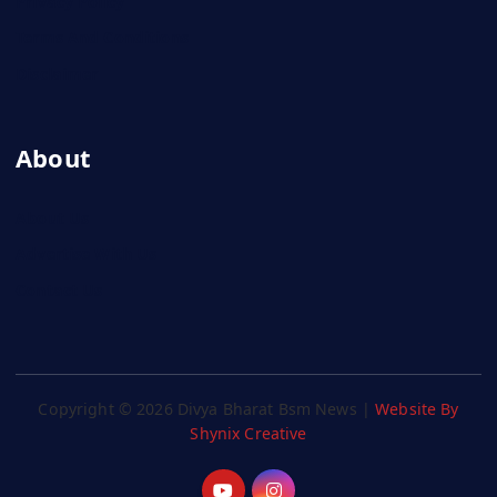
Privacy Policy
Terms And Conditions
Disclaimer
About
About Us
Advertise With Us
Contact Us
Copyright © 2026 Divya Bharat Bsm News |
Website By
Shynix Creative