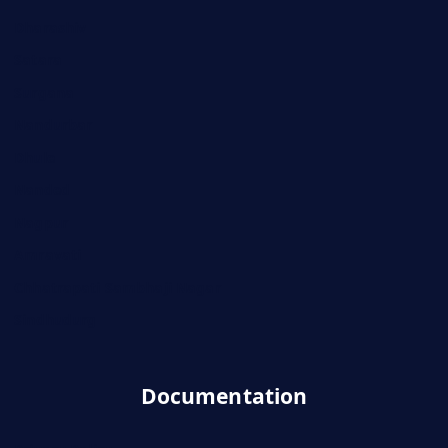
Dharashiv
Satara
Surgana
Nandurbar
Dhule
Nanded
Nagpur
Amravati
Chhatrapati Sambhaji Nagar
Sindhudurg
Documentation