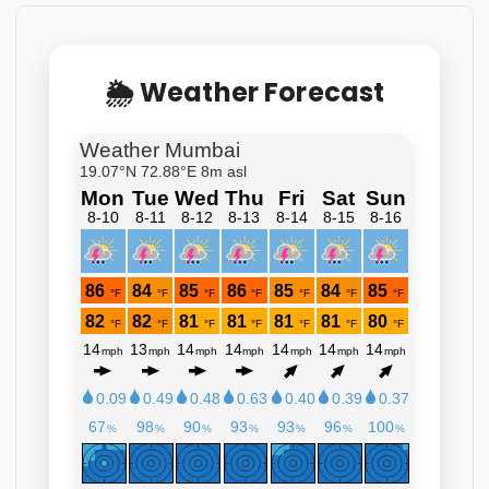
🌦 Weather Forecast