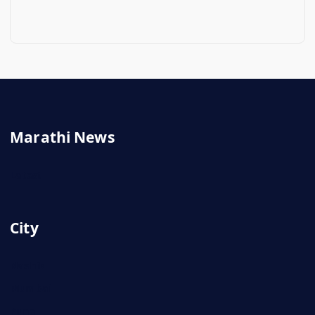
Marathi News
Latest
City
Nashik
Mumbai
Pune