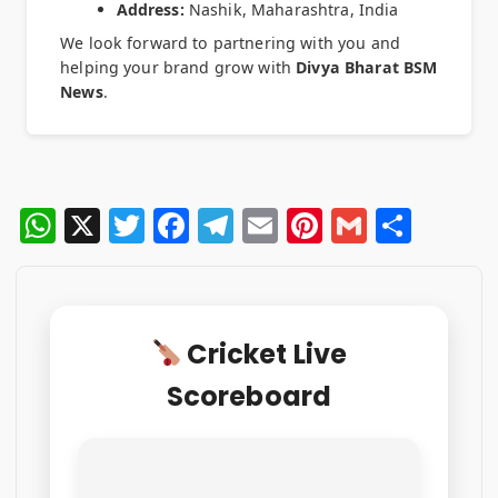
Address:
Nashik, Maharashtra, India
We look forward to partnering with you and
helping your brand grow with
Divya Bharat BSM
News
.
W
X
T
F
T
E
Pi
G
S
h
w
a
el
m
n
m
h
at
it
c
e
ai
te
ai
ar
s
te
e
g
l
re
l
e
Cricket Live
A
r
b
ra
st
Scoreboard
p
o
m
p
o
k