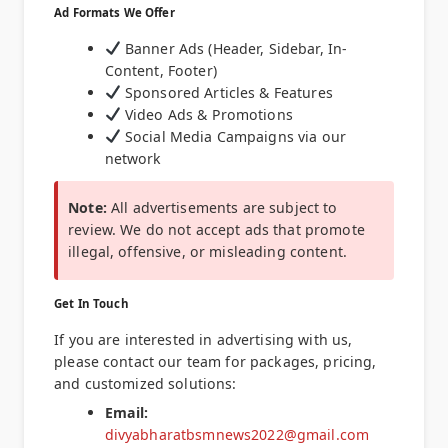
Ad Formats We Offer
Banner Ads (Header, Sidebar, In-
Content, Footer)
Sponsored Articles & Features
Video Ads & Promotions
Social Media Campaigns via our
network
Note:
All advertisements are subject to
review. We do not accept ads that promote
illegal, offensive, or misleading content.
Get In Touch
If you are interested in advertising with us,
please contact our team for packages, pricing,
and customized solutions:
Email:
divyabharatbsmnews2022@gmail.com