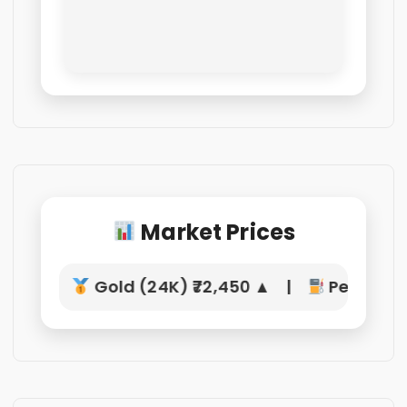
Market Prices
Gold (24K) ₹72,450 ▲ |
Petrol ₹10