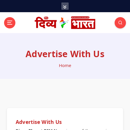
Advertise With Us
Home
Advertise With Us