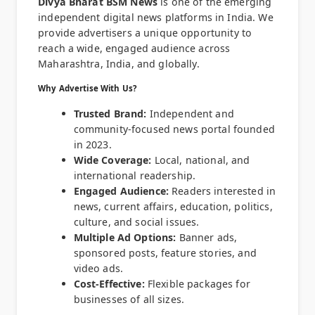
Divya Bharat BSM News
is one of the emerging
independent digital news platforms in India. We
provide advertisers a unique opportunity to
reach a wide, engaged audience across
Maharashtra, India, and globally.
Why Advertise With Us?
Trusted Brand:
Independent and
community-focused news portal founded
in 2023.
Wide Coverage:
Local, national, and
international readership.
Engaged Audience:
Readers interested in
news, current affairs, education, politics,
culture, and social issues.
Multiple Ad Options:
Banner ads,
sponsored posts, feature stories, and
video ads.
Cost-Effective:
Flexible packages for
businesses of all sizes.